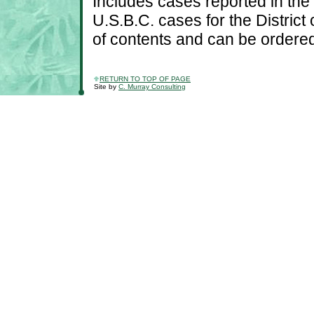
Includes cases reported in th
U.S.B.C. cases for the District
of contents and can be ordered
RETURN TO TOP OF PAGE
Site by
C. Murray Consulting