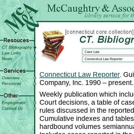
CT Bibliography
Law Links
News
Connecticut Law Reporter
. Gu
Overview
Company, Inc. 1990 – present.
Personnel
Weekly publication which includ
Court decisions, a table of cas
Employment
Contact Us
rules discussed in the reported
Cumulative indexes and tables
hardbound volumes semiannuall