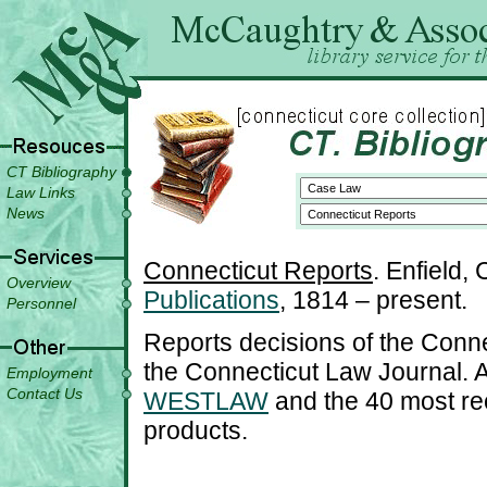
CT Bibliography
Law Links
News
Connecticut Reports
. Enfield,
Overview
Publications
, 1814 – present.
Personnel
Reports decisions of the Conn
the Connecticut Law Journal. A
Employment
Contact Us
WESTLAW
and the 40 most r
products.