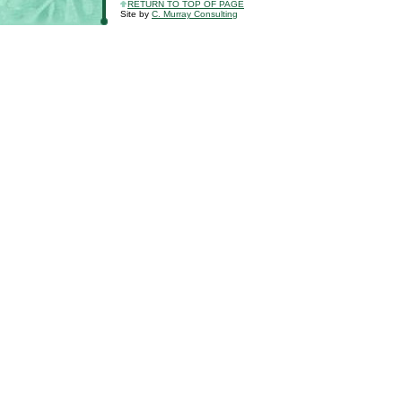
RETURN TO TOP OF PAGE
Site by
C. Murray Consulting