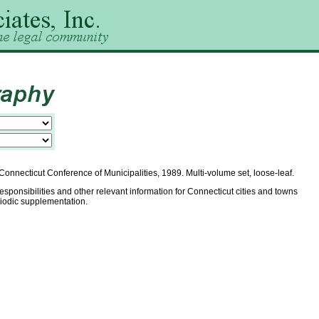
onnecticut Conference of Municipalities, 1989. Multi-volume set, loose-leaf.
responsibilities and other relevant information for Connecticut cities and towns
riodic supplementation.