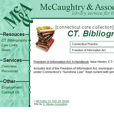
CT Bibliography
Law Links
News
Freedom of Information Act: A Handbook
. New Haven, CT: C
Overview
Includes text of the Freedom of Information Act, municipal 
Personnel
under Connecticut’s “Sunshine Law”. Kept current with pe
Employment
Contact Us
RETURN TO TOP OF PAGE
Site by
C. Murray Consulting