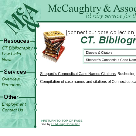
CT Bibliography
Law Links
News
Shepard’s Connecticut Case Names Citations
, Rochester,
Overview
Compilation of case names and citations of Connecticut ca
Personnel
Employment
Contact Us
RETURN TO TOP OF PAGE
Site by
C. Murray Consulting